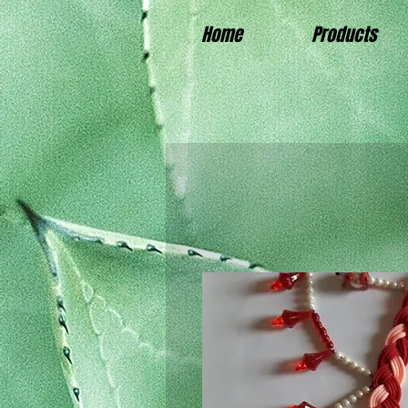
Home
Products